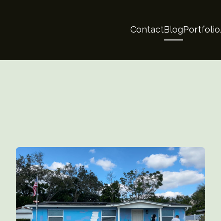
Contact
Blog
Portfoli