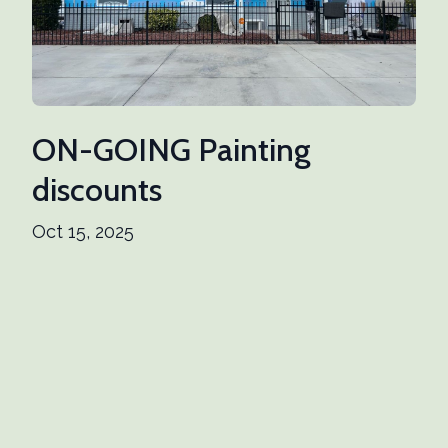
ON-GOING Painting
discounts
Oct 15, 2025