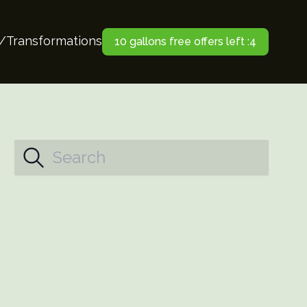
o/Transformations
10 gallons free offers left :4