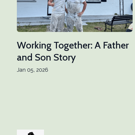
Working Together: A Father
and Son Story
Jan 05, 2026